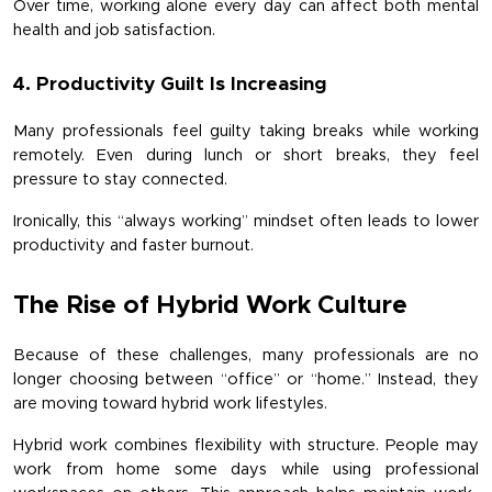
Over time, working alone every day can affect both mental 
health and job satisfaction.
4. Productivity Guilt Is Increasing
Many professionals feel guilty taking breaks while working 
remotely. Even during lunch or short breaks, they feel 
pressure to stay connected.
Ironically, this “always working” mindset often leads to lower 
productivity and faster burnout.
The Rise of Hybrid Work Culture
Because of these challenges, many professionals are no 
longer choosing between “office” or “home.” Instead, they 
are moving toward hybrid work lifestyles.
Hybrid work combines flexibility with structure. People may 
work from home some days while using professional 