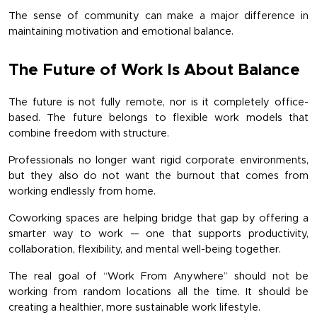
The sense of community can make a major difference in 
maintaining motivation and emotional balance.
The Future of Work Is About Balance
The future is not fully remote, nor is it completely office-
based. The future belongs to flexible work models that 
combine freedom with structure.
Professionals no longer want rigid corporate environments, 
but they also do not want the burnout that comes from 
working endlessly from home.
Coworking spaces are helping bridge that gap by offering a 
smarter way to work — one that supports productivity, 
collaboration, flexibility, and mental well-being together.
The real goal of “Work From Anywhere” should not be 
working from random locations all the time. It should be 
creating a healthier, more sustainable work lifestyle.