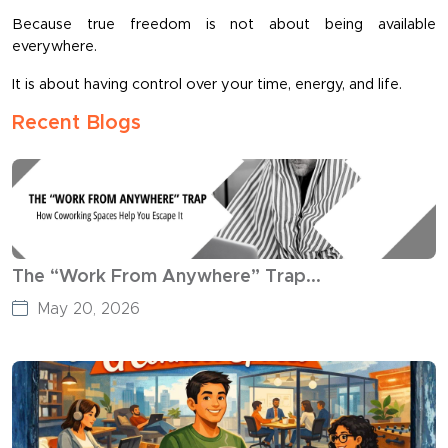
Because true freedom is not about being available 
everywhere.
It is about having control over your time, energy, and life.
Recent Blogs
The “Work From Anywhere” Trap...
May 20, 2026