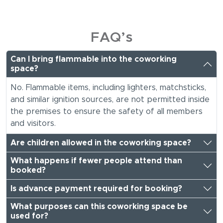
FAQ’s
Can I bring flammable into the coworking
space?
No. Flammable items, including lighters, matchsticks,
and similar ignition sources, are not permitted inside
the premises to ensure the safety of all members
and visitors.
Are children allowed in the coworking space?
What happens if fewer people attend than
booked?
Is advance payment required for booking?
What purposes can this coworking space be
used for?