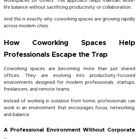
workspaces on others. This approach helps maintain work-
life balance without sacrificing productivity or collaboration.
And this is exactly why coworking spaces are growing rapidly 
across modern cities.
How Coworking Spaces Help 
Professionals Escape the Trap
Coworking spaces are becoming more than just shared 
offices. They are evolving into productivity-focused 
environments designed for modern professionals, startups, 
freelancers, and remote teams.
Instead of working in isolation from home, professionals can 
work in an environment that encourages focus, networking, 
and balance.
A Professional Environment Without Corporate 