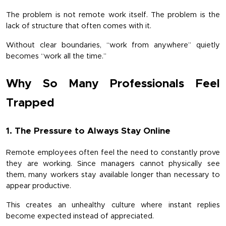
The problem is not remote work itself. The problem is the 
lack of structure that often comes with it.
Without clear boundaries, “work from anywhere” quietly 
becomes “work all the time.”
Why So Many Professionals Feel 
Trapped
1. The Pressure to Always Stay Online
Remote employees often feel the need to constantly prove 
they are working. Since managers cannot physically see 
them, many workers stay available longer than necessary to 
appear productive.
This creates an unhealthy culture where instant replies 
become expected instead of appreciated.