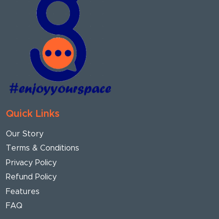
Quick Links
Our Story
Terms & Conditions
Privacy Policy
Refund Policy
Features
FAQ