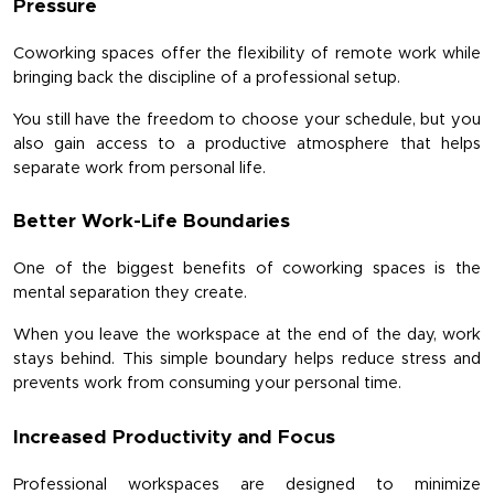
Pressure
Coworking spaces offer the flexibility of remote work while 
bringing back the discipline of a professional setup.
You still have the freedom to choose your schedule, but you 
also gain access to a productive atmosphere that helps 
separate work from personal life.
Better Work-Life Boundaries
One of the biggest benefits of coworking spaces is the 
mental separation they create.
When you leave the workspace at the end of the day, work 
stays behind. This simple boundary helps reduce stress and 
prevents work from consuming your personal time.
Increased Productivity and Focus
Professional workspaces are designed to minimize 