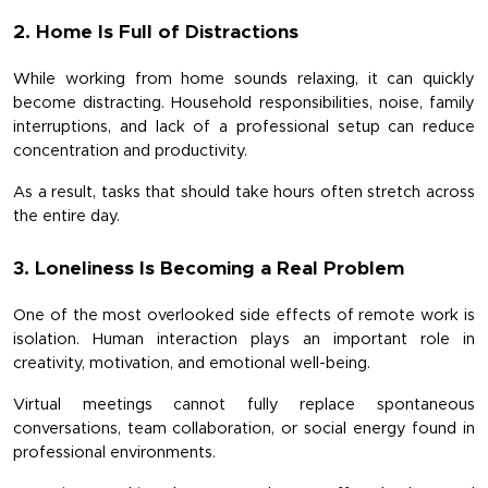
2. Home Is Full of Distractions
While working from home sounds relaxing, it can quickly 
become distracting. Household responsibilities, noise, family 
interruptions, and lack of a professional setup can reduce 
concentration and productivity.
As a result, tasks that should take hours often stretch across 
the entire day.
3. Loneliness Is Becoming a Real Problem
One of the most overlooked side effects of remote work is 
isolation. Human interaction plays an important role in 
creativity, motivation, and emotional well-being.
Virtual meetings cannot fully replace spontaneous 
conversations, team collaboration, or social energy found in 
professional environments.