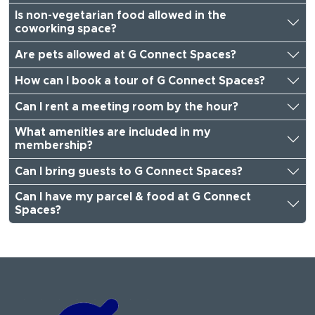
Is non-vegetarian food allowed in the
coworking space?
Are pets allowed at G Connect Spaces?
How can I book a tour of G Connect Spaces?
Can I rent a meeting room by the hour?
What amenities are included in my
membership?
Can I bring guests to G Connect Spaces?
Can I have my parcel & food at G Connect
Spaces?