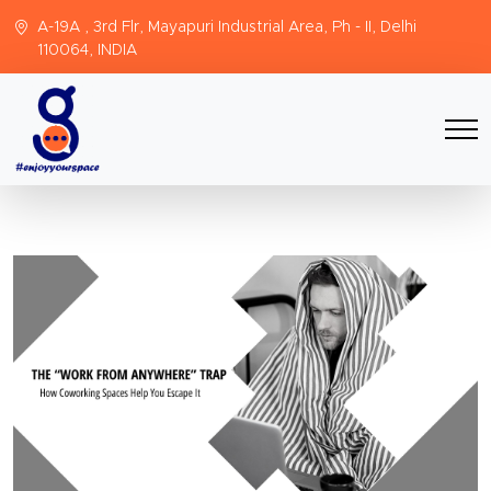
A-19A , 3rd Flr, Mayapuri Industrial Area, Ph - II, Delhi
110064, INDIA