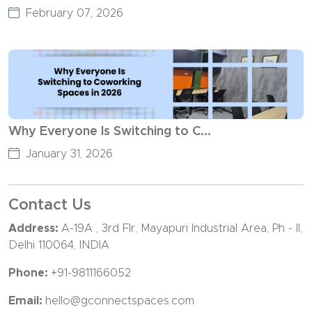
February 07, 2026
Why Everyone Is Switching to C...
January 31, 2026
Contact Us
Address:
A-19A , 3rd Flr, Mayapuri Industrial Area, Ph - II,
Delhi 110064, INDIA
Phone:
+91-9811166052
Email:
hello@gconnectspaces.com