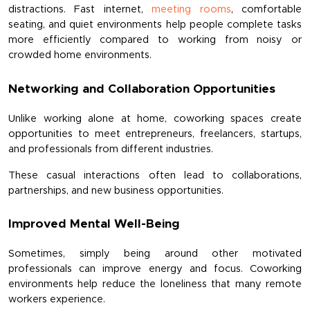
distractions. Fast internet, 
meeting rooms
, comfortable 
seating, and quiet environments help people complete tasks 
more efficiently compared to working from noisy or 
crowded home environments.
Networking and Collaboration Opportunities
Unlike working alone at home, coworking spaces create 
opportunities to meet entrepreneurs, freelancers, startups, 
and professionals from different industries.
These casual interactions often lead to collaborations, 
partnerships, and new business opportunities.
Improved Mental Well-Being
Sometimes, simply being around other motivated 
professionals can improve energy and focus. Coworking 
environments help reduce the loneliness that many remote 
workers experience.