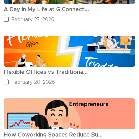
A Day in My Life at G Connect...
February 27, 2026
Flexible Offices vs Traditiona...
February 20, 2026
How Coworking Spaces Reduce Bu...