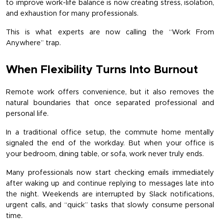
to improve work-life balance is now creating stress, isolation, 
and exhaustion for many professionals.
This is what experts are now calling the “Work From 
Anywhere” trap.
When Flexibility Turns Into Burnout
Remote work offers convenience, but it also removes the 
natural boundaries that once separated professional and 
personal life.
In a traditional office setup, the commute home mentally 
signaled the end of the workday. But when your office is 
your bedroom, dining table, or sofa, work never truly ends.
Many professionals now start checking emails immediately 
after waking up and continue replying to messages late into 
the night. Weekends are interrupted by Slack notifications, 
urgent calls, and “quick” tasks that slowly consume personal 
time.