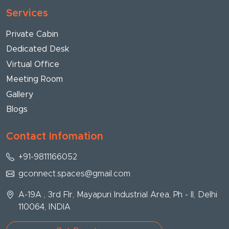
Services
Private Cabin
Dedicated Desk
Virtual Office
Meeting Room
Gallery
Blogs
Contact Infomation
+91-9811166052
gconnect.spaces@gmail.com
A-19A , 3rd Flr, Mayapuri Industrial Area, Ph - II, Delhi
110064, INDIA