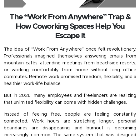
The “Work From Anywhere” Trap &
How Coworking Spaces Help You
Escape It
The idea of “Work From Anywhere” once felt revolutionary. 
Professionals imagined themselves answering emails from 
mountain cafés, attending meetings from beachside resorts, 
or working comfortably from home without long office 
commutes. Remote work promised freedom, flexibility, and a 
healthier work-life balance.
But in 2026, many employees and freelancers are realizing 
that unlimited flexibility can come with hidden challenges.
Instead of feeling free, people are feeling constantly 
connected. Work hours are stretching longer, personal 
boundaries are disappearing, and burnout is becoming 
increasingly common. The same system that was designed 