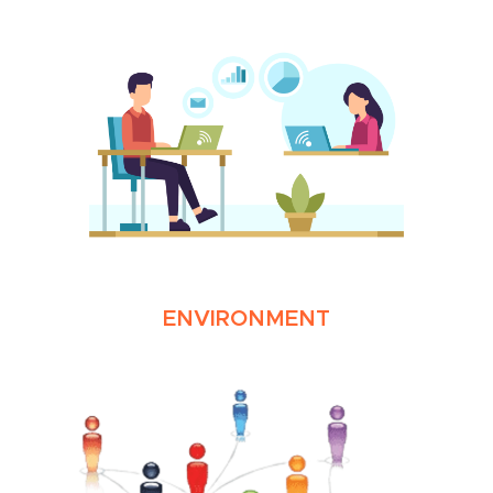
ENVIRONMENT