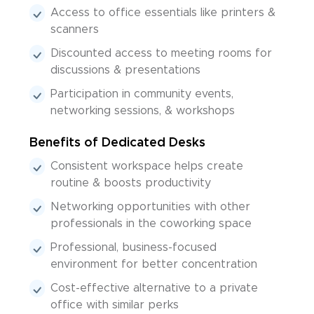
Access to office essentials like printers &
scanners
Discounted access to meeting rooms for
discussions & presentations
Participation in community events,
networking sessions, & workshops
Benefits of Dedicated Desks
Consistent workspace helps create
routine & boosts productivity
Networking opportunities with other
professionals in the coworking space
Professional, business-focused
environment for better concentration
Cost-effective alternative to a private
office with similar perks