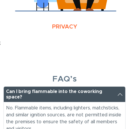
PRIVACY
;
FAQ’s
Can I bring flammable into the coworking
space?
No. Flammable items, including lighters, matchsticks,
and similar ignition sources, are not permitted inside
the premises to ensure the safety of all members
and visitors.