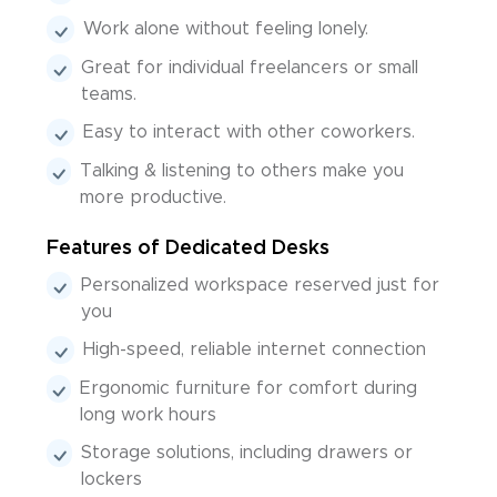
Work alone without feeling lonely.
Great for individual freelancers or small
teams.
Easy to interact with other coworkers.
Talking & listening to others make you
more productive.
Features of Dedicated Desks
Personalized workspace reserved just for
you
High-speed, reliable internet connection
Ergonomic furniture for comfort during
long work hours
Storage solutions, including drawers or
lockers