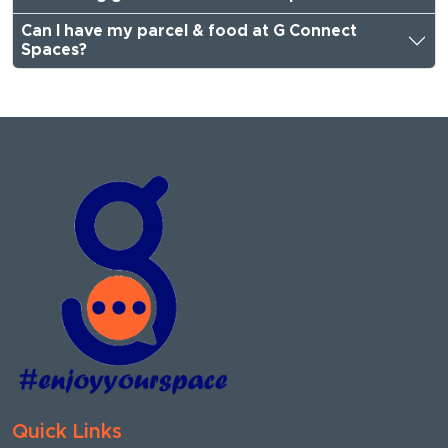
Can I have my parcel & food at G Connect
Spaces?
Quick Links