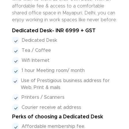
affordable fee & access to a comfortable
shared office space in Mayapuri, Delhi, you can
enjoy working in work spaces like never before.
Dedicated Desk- INR 6999 + GST
Dedicated Desk
Tea / Coffee
Wifi Internet
1 hour Meeting room/ month
Use of Prestigious business address for
Web, Print & mails
Printers / Scanners
Courier receive at address
Perks of choosing a Dedicated Desk
Affordable membership fee.