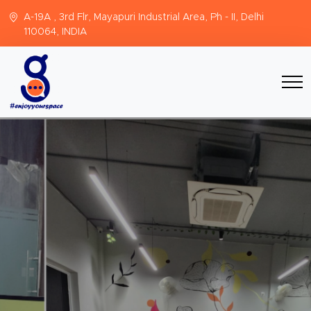
A-19A , 3rd Flr, Mayapuri Industrial Area, Ph - II, Delhi
110064, INDIA