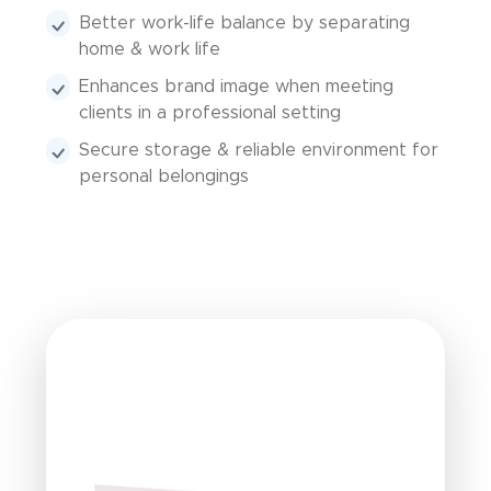
Better work-life balance by separating
home & work life
Enhances brand image when meeting
clients in a professional setting
Secure storage & reliable environment for
personal belongings