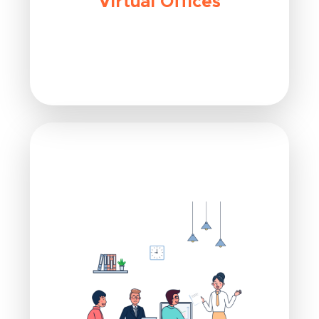
Virtual Offices