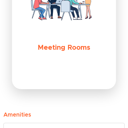
Meeting Rooms
Amenities