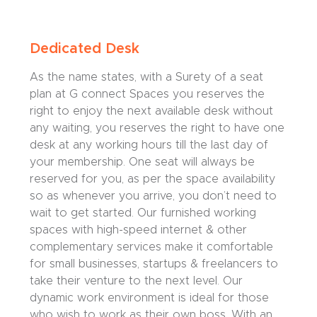
Dedicated Desk
As the name states, with a Surety of a seat
plan at G connect Spaces you reserves the
right to enjoy the next available desk without
any waiting, you reserves the right to have one
desk at any working hours till the last day of
your membership. One seat will always be
reserved for you, as per the space availability
so as whenever you arrive, you don’t need to
wait to get started. Our furnished working
spaces with high-speed internet & other
complementary services make it comfortable
for small businesses, startups & freelancers to
take their venture to the next level. Our
dynamic work environment is ideal for those
who wish to work as their own boss. With an