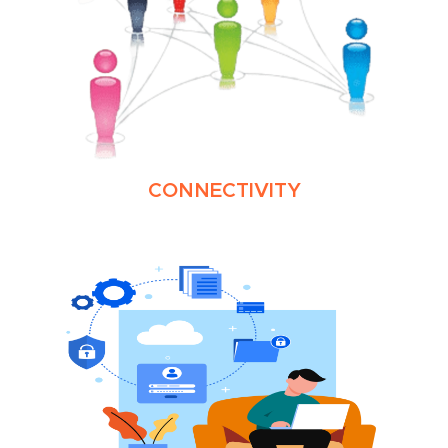
CONNECTIVITY