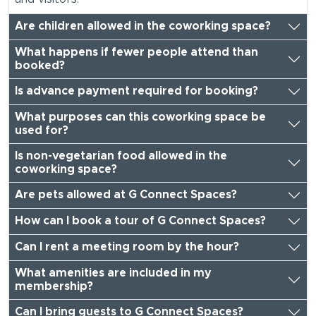
Are children allowed in the coworking space?
What happens if fewer people attend than
booked?
Is advance payment required for booking?
What purposes can this coworking space be
used for?
Is non-vegetarian food allowed in the
coworking space?
Are pets allowed at G Connect Spaces?
How can I book a tour of G Connect Spaces?
Can I rent a meeting room by the hour?
What amenities are included in my
membership?
Can I bring guests to G Connect Spaces?