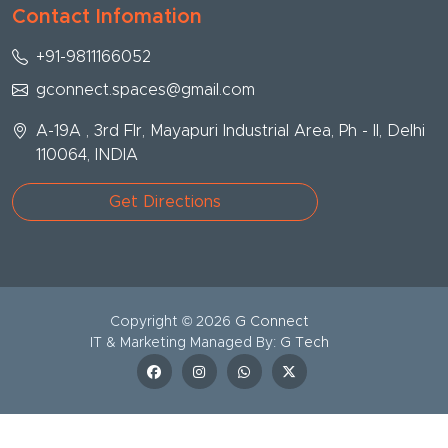
Contact Infomation
+91-9811166052
gconnect.spaces@gmail.com
A-19A , 3rd Flr, Mayapuri Industrial Area, Ph - II, Delhi
110064, INDIA
Get Directions
Copyright ©
2026
G Connect
IT & Marketing Managed By:
G Tech