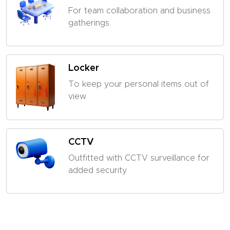
For team collaboration and business
gatherings.
Locker
To keep your personal items out of
view.
CCTV
Outfitted with CCTV surveillance for
added security.