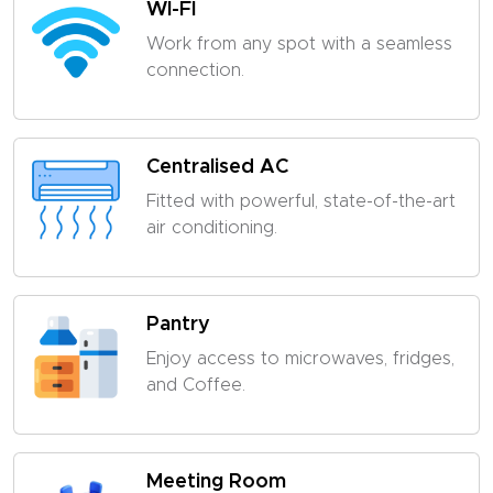
WI-FI
Work from any spot with a seamless
connection.
Centralised AC
Fitted with powerful, state-of-the-art
air conditioning.
Pantry
Enjoy access to microwaves, fridges,
and Coffee.
Meeting Room