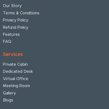
Our Story
Terms & Conditions
Privacy Policy
Refund Policy
Features
FAQ
Services
Private Cabin
Dedicated Desk
Virtual Office
Meeting Room
Gallery
Blogs