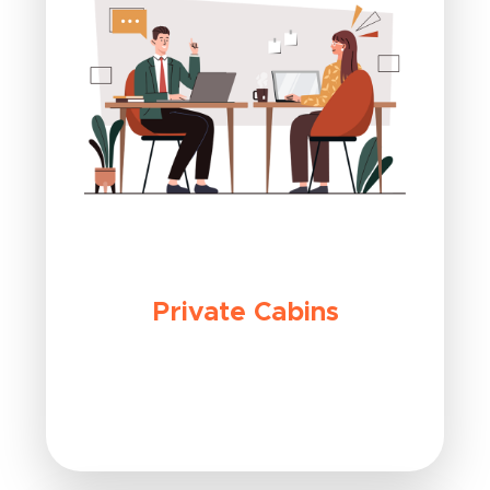
Private Cabins