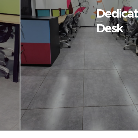
Dedica
Desk